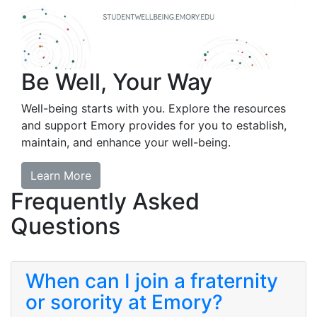
Be Well, Your Way
Well-being starts with you. Explore the resources
and support Emory provides for you to establish,
maintain, and enhance your well-being.
Learn More
Frequently Asked
Questions
When can I join a fraternity
or sorority at Emory?