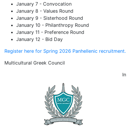
January 7 - Convocation
January 8 - Values Round
January 9 - Sisterhood Round
January 10 - Philanthropy Round
January 11 - Preference Round
January 12 - Bid Day
Register here for Spring 2026 Panhellenic recruitment.
Multicultural Greek Council
In