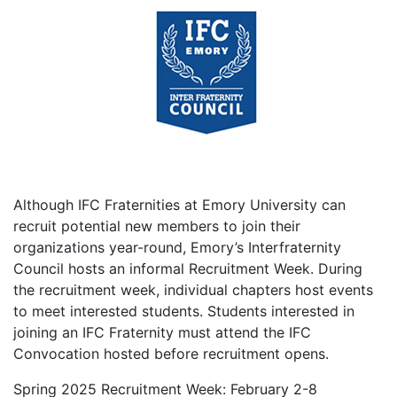
Although IFC Fraternities at Emory University can
recruit potential new members to join their
organizations year-round, Emory’s Interfraternity
Council hosts an informal Recruitment Week. During
the recruitment week, individual chapters host events
to meet interested students. Students interested in
joining an IFC Fraternity must attend the IFC
Convocation hosted before recruitment opens.
Spring 2025 Recruitment Week: February 2-
8