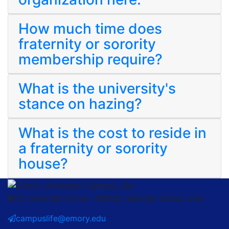
How much time does
fraternity or sorority
membership require?
What is the university's
stance on hazing?
What is the cost to reside in
a fraternity or sorority
house?
201 Dowman Drive / Atlanta, Georgia 30322 USA
campuslife@emory.edu