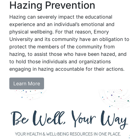
Hazing Prevention
Hazing can severely impact the educational
experience and an individual’s emotional and
physical wellbeing. For that reason, Emory
University and its community have an obligation to
protect the members of the community from
hazing, to assist those who have been hazed, and
to hold those individuals and organizations
engaging in hazing accountable for their actions.
Learn More