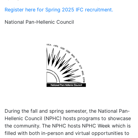
Register here for Spring 2025 IFC recruitment.
National Pan-Hellenic Council
During the fall and spring semester, the National Pan-
Hellenic Council (NPHC) hosts programs to showcase
the community. The NPHC hosts NPHC Week which is
filled with both in-person and virtual opportunities to