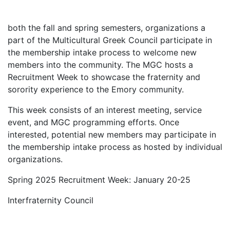
both
the
fa
ll
and
spring semesters,
o
rganizations
a
part of the Multicultural Greek Council
participate
in
the
membership
intake process to welcome new
members into the community. The MGC hosts a
Recruitment Week to
showcase
the fraternity and
sorority experience to the Emory community.
This week consists of
an
interest
meeting, service
event,
and
MGC programming
efforts.
Once
interested, potential new members may
participate
in
the
membership
intake
process as hosted by individual
organizations.
Spring 2025 Recruitment Week: January 20-25
Interfraternity Council