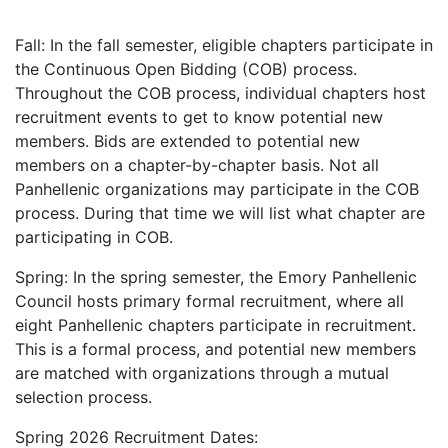
Fall: In the fall semester, eligible chapters participate in
the Continuous Open Bidding (COB) process.
Throughout the COB process, individual chapters host
recruitment events to get to know potential new
members. Bids are extended to potential new
members on a chapter-by-chapter basis. Not all
Panhellenic organizations may participate in the COB
process. During that time we will list what chapter are
participating in COB.
Spring: In the spring semester, the Emory Panhellenic
Council hosts primary formal recruitment, where all
eight Panhellenic chapters participate in recruitment.
This is a formal process, and potential new members
are matched with organizations through a mutual
selection process.
Spring 2026 Recruitment Dates: