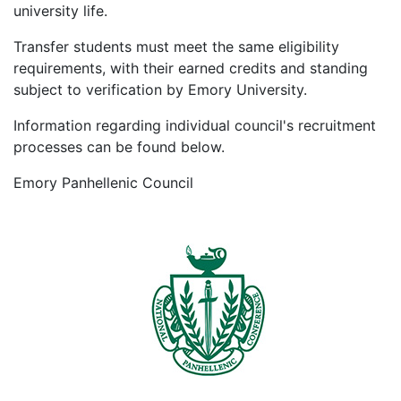
university life.
Transfer students must meet the same eligibility
requirements, with their earned credits and standing
subject to verification by Emory University.
Information regarding individual council's recruitment
processes can be found below.
Emory Panhellenic Council