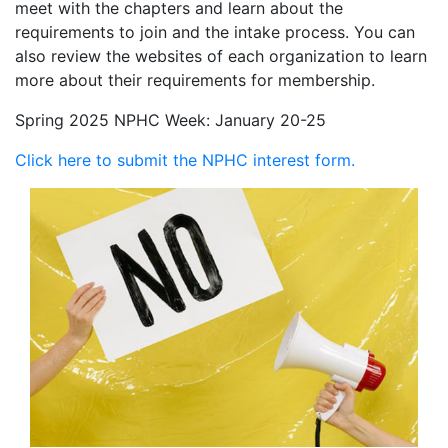
meet with the chapters and learn about the
requirements to join and the intake process. You can
also review the websites of each organization to learn
more about their requirements for membership.
Spring 2025 NPHC Week: January 20-25
Click here to submit the NPHC interest form.