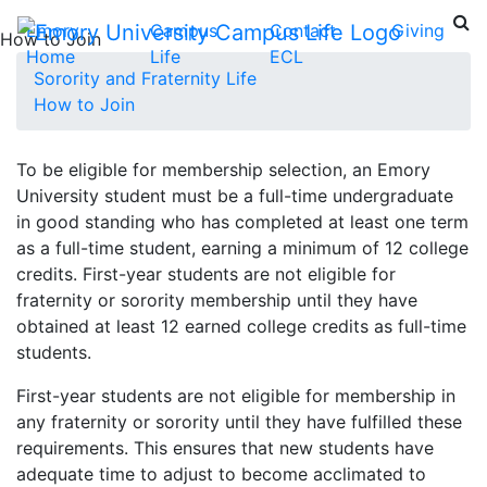
Emory
Campus
Contact
Giving
How to Join
Home
Life
ECL
Sorority and Fraternity Life
How to Join
To be eligible for membership selection, an Emory
University student must be a full-time undergraduate
in good standing who has completed at least one term
as a full-time student, earning a minimum of 12 college
credits. First-year students are not eligible for
fraternity or sorority membership until they have
obtained at least 12 earned college credits as full-time
students.
First-year students are not eligible for membership in
any fraternity or sorority until they have fulfilled these
requirements. This ensures that new students have
adequate time to adjust to become acclimated to