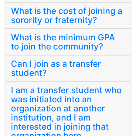
What is the cost of joining a
sorority or fraternity?
What is the minimum GPA
to join the community?
Can I join as a transfer
student?
I am a transfer student who
was initiated into an
organization at another
institution, and I am
interested in joining that
organization here.